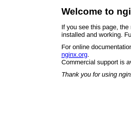
Welcome to ngi
If you see this page, the
installed and working. Fu
For online documentation
nginx.org
.
Commercial support is a
Thank you for using ngin